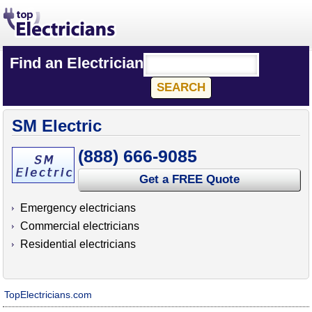
Find an Electrician
SM Electric
(888) 666-9085
Get a FREE Quote
Emergency electricians
Commercial electricians
Residential electricians
TopElectricians.com