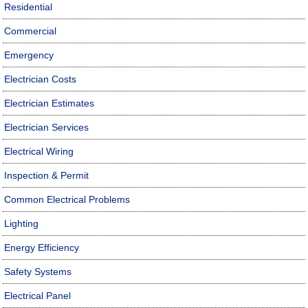
Residential
Commercial
Emergency
Electrician Costs
Electrician Estimates
Electrician Services
Electrical Wiring
Inspection & Permit
Common Electrical Problems
Lighting
Energy Efficiency
Safety Systems
Electrical Panel