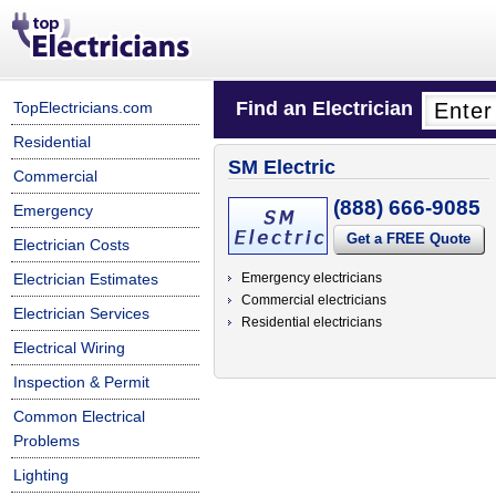
Find an Electrician
TopElectricians.com
Residential
SM Electric
Commercial
(888) 666-9085
Emergency
Get a FREE Quote
Electrician Costs
Electrician Estimates
Emergency electricians
Commercial electricians
Electrician Services
Residential electricians
Electrical Wiring
Inspection & Permit
Common Electrical
Problems
Lighting