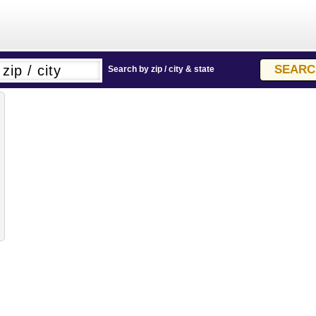
Search by zip / city & state