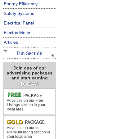
Energy Efficiency
Safety Systems
Electrical Panel
Electric Meter
Articles
Fun Section
Join one of our
advertising packages
and start earning
TODAY!
Advertise on our Free
Listings section in your
local area
Advertise on our top
Premium listing section in
your local area