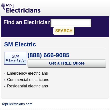
Find an Electrician
SM Electric
(888) 666-9085
Get a FREE Quote
Emergency electricians
Commercial electricians
Residential electricians
TopElectricians.com