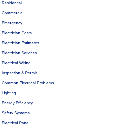
Residential
Commercial
Emergency
Electrician Costs
Electrician Estimates
Electrician Services
Electrical Wiring
Inspection & Permit
Common Electrical Problems
Lighting
Energy Efficiency
Safety Systems
Electrical Panel