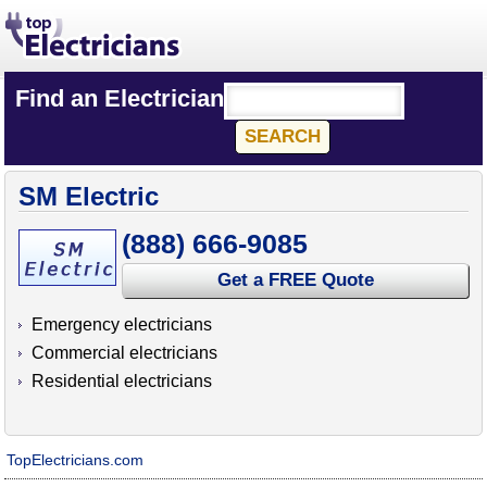
Find an Electrician
SM Electric
(888) 666-9085
Get a FREE Quote
Emergency electricians
Commercial electricians
Residential electricians
TopElectricians.com