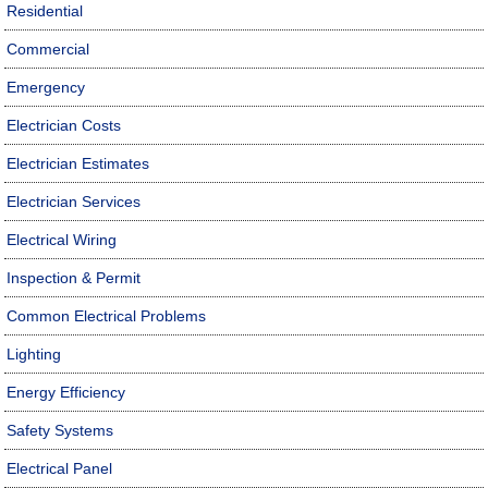
Residential
Commercial
Emergency
Electrician Costs
Electrician Estimates
Electrician Services
Electrical Wiring
Inspection & Permit
Common Electrical Problems
Lighting
Energy Efficiency
Safety Systems
Electrical Panel