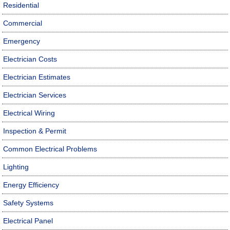
Residential
Commercial
Emergency
Electrician Costs
Electrician Estimates
Electrician Services
Electrical Wiring
Inspection & Permit
Common Electrical Problems
Lighting
Energy Efficiency
Safety Systems
Electrical Panel