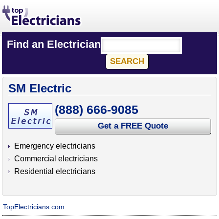
Find an Electrician
SM Electric
(888) 666-9085
Get a FREE Quote
Emergency electricians
Commercial electricians
Residential electricians
TopElectricians.com