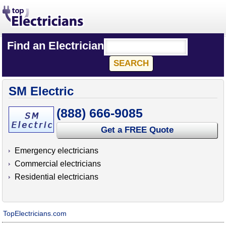
Find an Electrician
SM Electric
(888) 666-9085
Get a FREE Quote
Emergency electricians
Commercial electricians
Residential electricians
TopElectricians.com