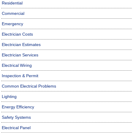
Residential
Commercial
Emergency
Electrician Costs
Electrician Estimates
Electrician Services
Electrical Wiring
Inspection & Permit
Common Electrical Problems
Lighting
Energy Efficiency
Safety Systems
Electrical Panel