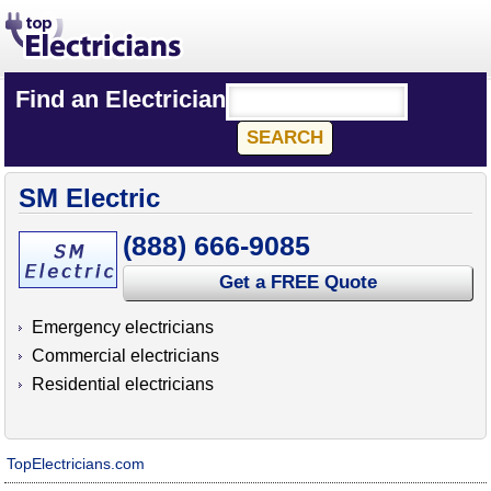
Find an Electrician
SM Electric
(888) 666-9085
Get a FREE Quote
Emergency electricians
Commercial electricians
Residential electricians
TopElectricians.com