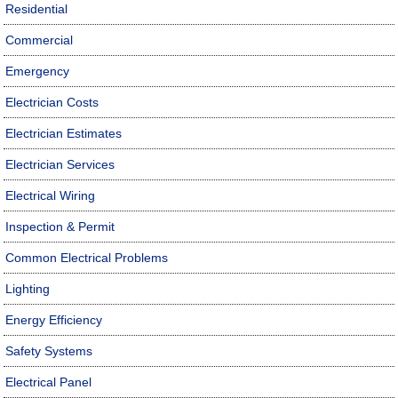
Residential
Commercial
Emergency
Electrician Costs
Electrician Estimates
Electrician Services
Electrical Wiring
Inspection & Permit
Common Electrical Problems
Lighting
Energy Efficiency
Safety Systems
Electrical Panel